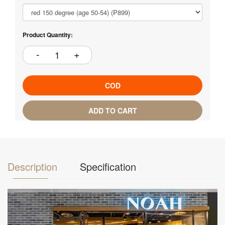
Product Quantity:
COD
ADD TO CART
Description
Specification