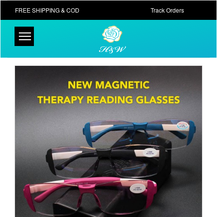
FREE SHIPPING & COD
Track Orders