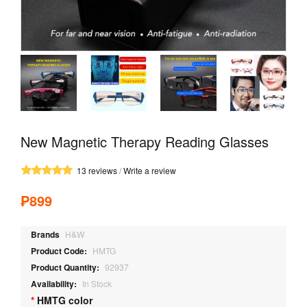
New Magnetic Therapy Reading Glasses
13 reviews
/
Write a review
₱899
Brands
H&W
Product Code:
HMTG
Product Quantity:
92937
Availability:
In Stock
HMTG color