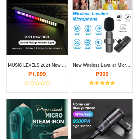
MUSIC LEVELS 2021 New RGB Sound Pickup A..
New Wireless Lavalier Microphone..
₱1,099
₱999