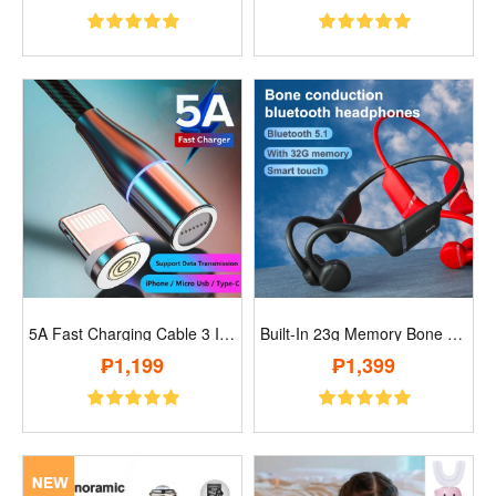
5A Fast Charging Cable 3 In 1 Micro Usb ..
Built-In 23g Memory Bone Conduction Wire..
₱1,199
₱1,399