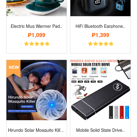
Electric Mug Warmer Pad..
HiFi Bluetooth Earphone..
₱1,099
₱1,399
Hirundo Solar Mosquito Killer..
Mobile Solid State Drive..