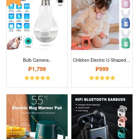
Bulb Camera..
Children Electric U-Shaped Toothbrush..
₱1,799
₱999