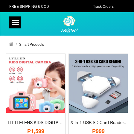
FREE SHIPPING & COD
Track Orders
Smart Products
LITTLELENS KIDS DIGITAL CAMERA..
3-In-1 USB SD Card Reader..
₱1,599
₱999