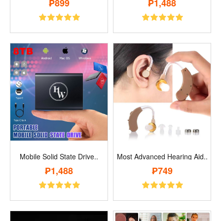
₱899
₱1,488
Mobile Solid State Drive..
Most Advanced Hearing Aid..
₱1,488
₱749