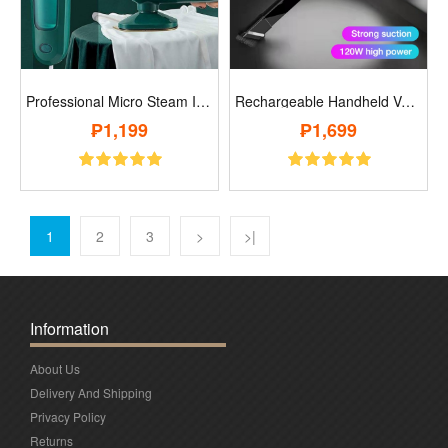
Professional Micro Steam Iron..
Rechargeable Handheld Vacuum..
₱1,199
₱1,699
1
2
3
>
>|
Information
About Us
Delivery And Shipping
Privacy Policy
Returns