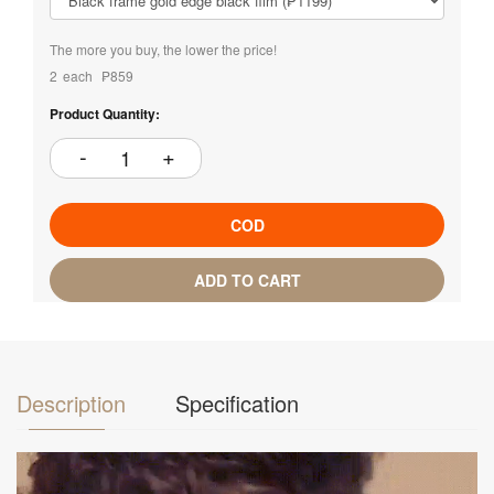
The more you buy, the lower the price!
2
each
₱859
Product Quantity:
COD
ADD TO CART
Description
Specification