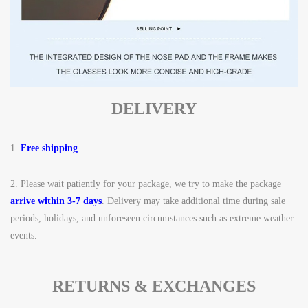
DELIVERY
1.
Free shipping
.
2.
Please wait patiently for your package, we try to make the package
arrive within 3-7 days
. Delivery may take additional time during sale
periods, holidays, and unforeseen circumstances such as extreme weather
events.
RETURNS & EXCHANGES