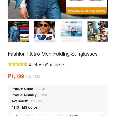
Fashion Retro Men Folding Sunglasses
8 reviews
/
Write a review
₱1,199
₱2,180
Product Code:
HGFMS
Product Quantity:
9988
Availability:
In Stock
HGFMS color