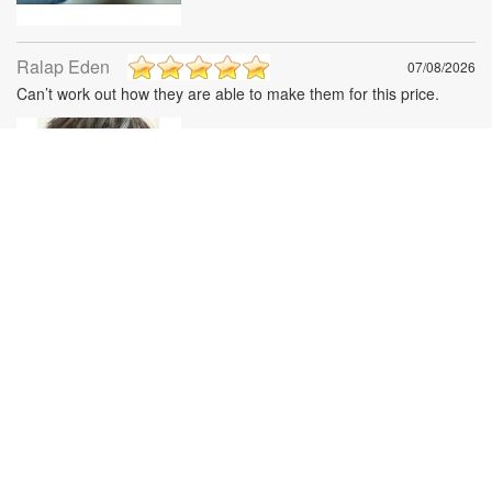
Ralap Eden
07/08/2026
Can’t work out how they are able to make them for this price.
Gary Noel
07/08/2026
I bought These for my husband for Valentine’s Day. He is crazy
about them easy to just fold and put in his pocket . I was
Surprised in the quality of these glasses for the money . Very
expensive feeling !