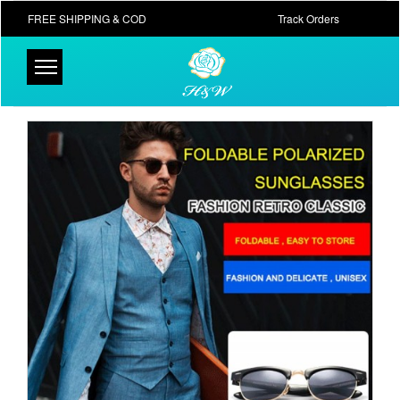
FREE SHIPPING & COD
Track Orders