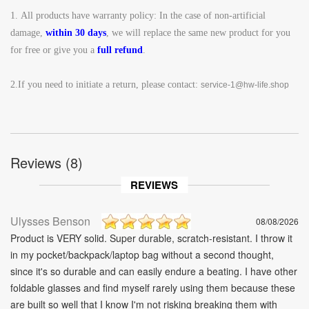
1.
All products have warranty policy: In the case of non-artificial
damage,
within 30 days
, we will replace the same new product for you
for free or give you a
full refund
.
2.If you need to initiate a return, please contact:
service-1@hw-life.shop
Reviews (8)
REVIEWS
Ulysses Benson
08/08/2026
Product is VERY solid. Super durable, scratch-resistant. I throw it
in my pocket/backpack/laptop bag without a second thought,
since it's so durable and can easily endure a beating. I have other
foldable glasses and find myself rarely using them because these
are built so well that I know I'm not risking breaking them with