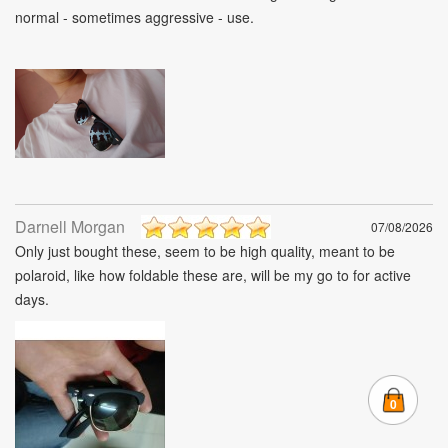
normal - sometimes aggressive - use.
Darnell Morgan
07/08/2026
Only just bought these, seem to be high quality, meant to be
polaroid, like how foldable these are, will be my go to for active
days.
0