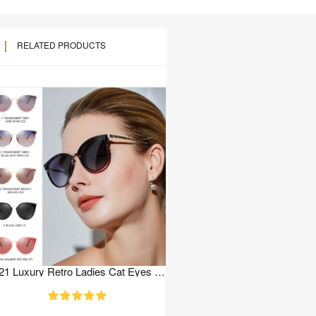
RELATED PRODUCTS
2021 Luxury Retro Ladies Cat Eyes Sunglasses