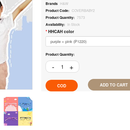
Brands
H&W
Product Code:
COVERBABY2
Product Quantity:
7573
Availability:
In Stock
HHCAH color
Product Quantity:
ADD TO CART
COD