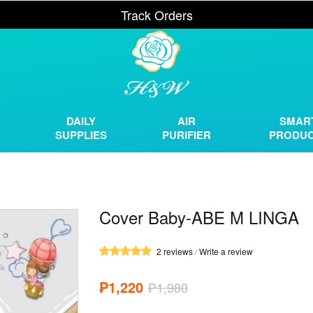
Track Orders
DAILY
AIR
SMAR
SUPPLIES
PURIFIER
PRODU
Cover Baby-ABE M LINGA
2 reviews
/
Write a review
₱1,220
₱1,980