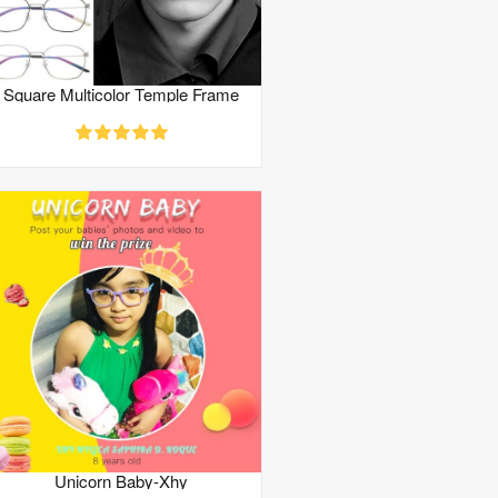
Square Multicolor Temple Frame
Unicorn Baby-Xhy