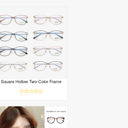
Square Hollow Two-Color Frame