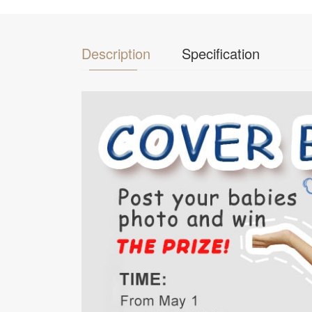
Description
Specification