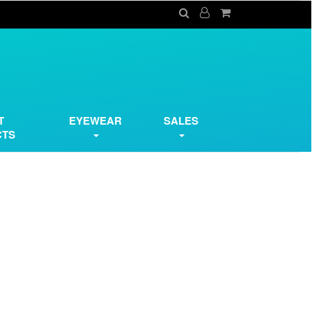
T
EYEWEAR
SALES
CTS