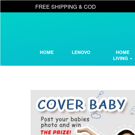
FREE SHIPPING & COD
HOME
LENOVO
HOME
LIVING