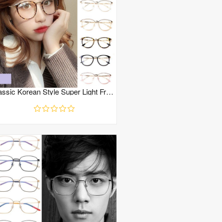
Classic Korean Style Super Light Frame