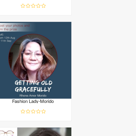
Fashion Lady-Morido