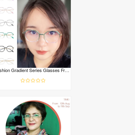
Fashion Gradient Series Glasses Frame