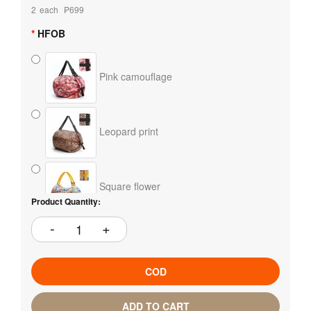
2
each
₱699
HFOB
Pink camouflage
Leopard print
Square flower
Product Quantity:
COD
ADD TO CART