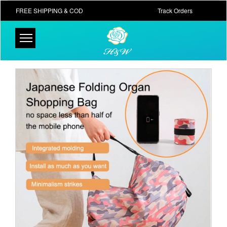
FREE SHIPPING & COD
Track Orders