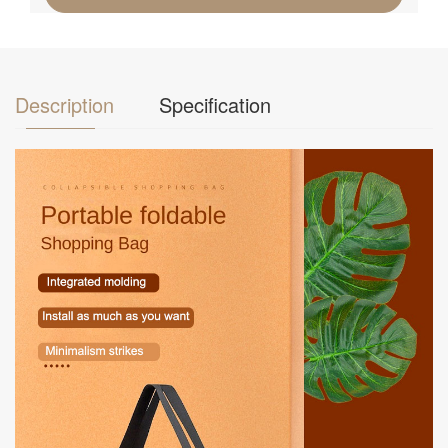
Description
Specification