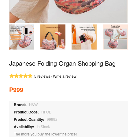
Japanese Folding Organ Shopping Bag
5 reviews
/
Write a review
₱999
Brands
H&W
Product Code:
HFOB
Product Quantity:
99992
Availability:
In Stock
The more you buy, the lower the price!