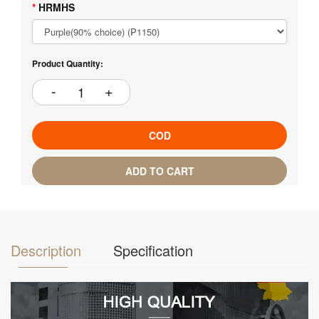
HRMHS
Product Quantity:
COD
ADD TO CART
Description
Specification