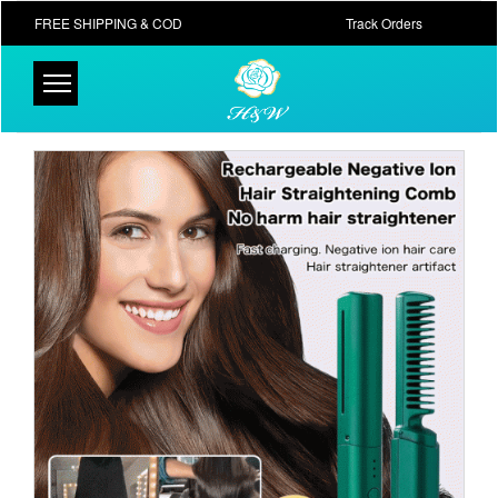
FREE SHIPPING & COD
Track Orders