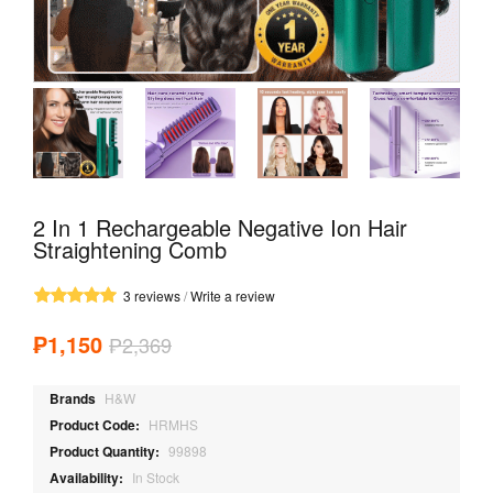
2 In 1 Rechargeable Negative Ion Hair
Straightening Comb
3 reviews
/
Write a review
₱1,150
₱2,369
Brands
H&W
Product Code:
HRMHS
Product Quantity:
99898
Availability:
In Stock