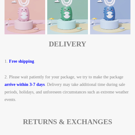
DELIVERY
1.
Free shipping
.
2.
Please wait patiently for your package, we try to make the package
arrive within 3-7 days
. Delivery may take additional time during sale
periods, holidays, and unforeseen circumstances such as extreme weather
events.
RETURNS & EXCHANGES