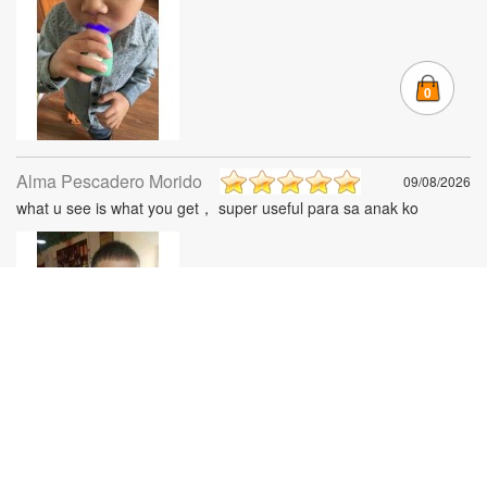
0
Alma Pescadero Morido
09/08/2026
what u see is what you get， super useful para sa anak ko
Mila Ann Ignacio
08/08/2026
Its nice! Peru mali yung isa instead of 3-6 years old yun order ko