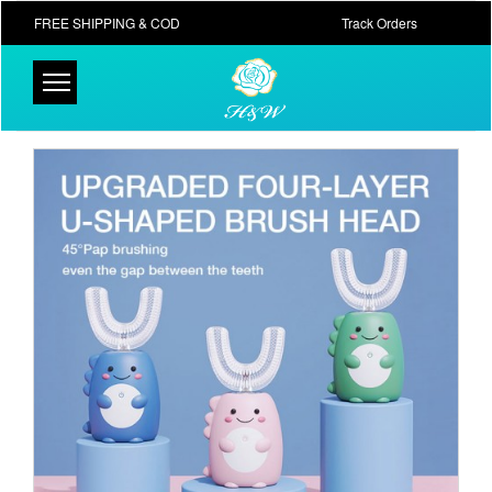
FREE SHIPPING & COD
Track Orders