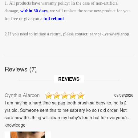
1.
All products have warranty policy: In the case of non-artificial
damage,
within 30 days
, we will replace the same new product for you
for free or give you a
full refund
.
2.If you need to initiate a return, please contact:
service-1@hw-life.shop
Reviews (7)
REVIEWS
Cynthia Alarcon
09/08/2026
I am having a hard time sa pag tooth brush sa baby ko, he is 2
yrs old. Someone sent this to me sabi itry ko so i did order. Not
sure how this thing will clean my baby's teeth but for everyone's
knowledge