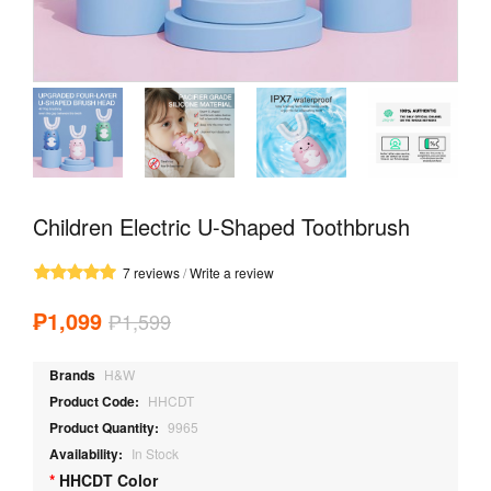
Children Electric U-Shaped Toothbrush
7 reviews
/
Write a review
₱1,099
₱1,599
Brands
H&W
Product Code:
HHCDT
Product Quantity:
9965
Availability:
In Stock
HHCDT Color