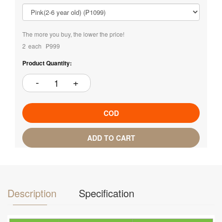
The more you buy, the lower the price!
2
each
₱999
Product Quantity:
COD
ADD TO CART
Description
Specification